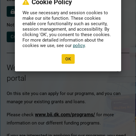
Cookie Policy
Policies detail
We use necessary and session cookies to
make our site function. These cookies
enable core functionality such as security,
Not yet registered?
session management, and accessibility. By
clicking 'OK', you consent to these cookies.
Create profile
For more detailed information about the
cookies we use, see our
policy
.
OK
Welcome to ATLAS – BII's funding
portal
On this site you can apply for our programs, and you can
manage your existing grants and loans.
www.bii.dk.com/programs/
Please check
for more
information on our different funding programs.
If you are interested in applying for our programs, you need