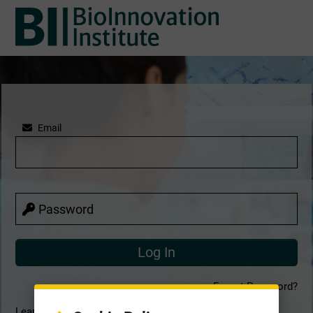
Email
Password
Forgot Password?
Learn more about our terms & conditions, privacy notice